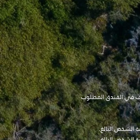
- قبل تأكيد البرنامج ي