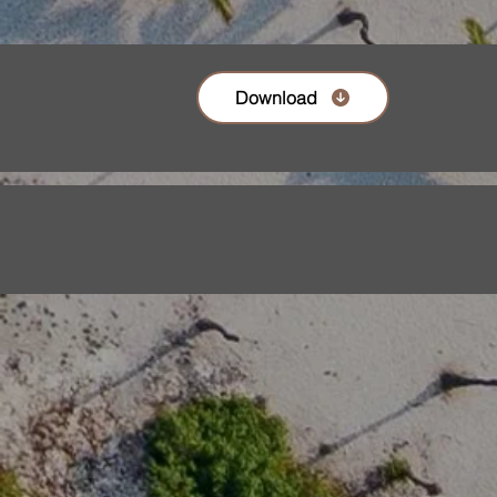
Download