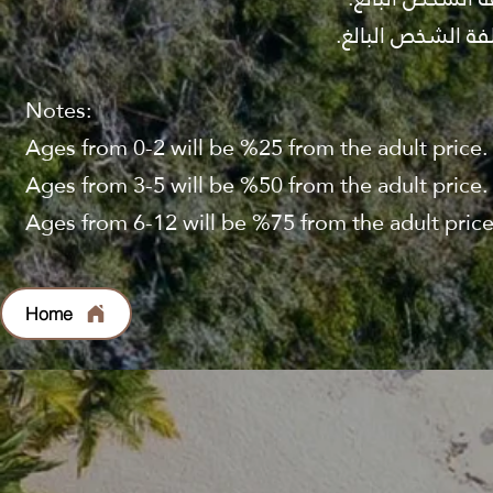
Notes:
Ages from 0-2 will be %25 from the adult price.
Ages from 3-5 will be %50 from the adult price.
Ages from 6-12 will be %75 from the adult price
Home