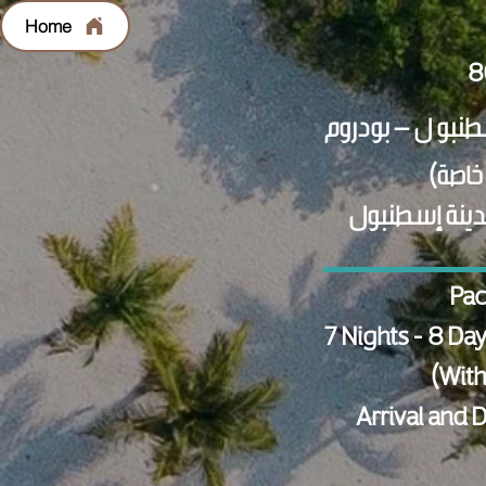
Home
الاستقبال وال
Pac
7 Nights - 8 Da
(With
Arrival and 