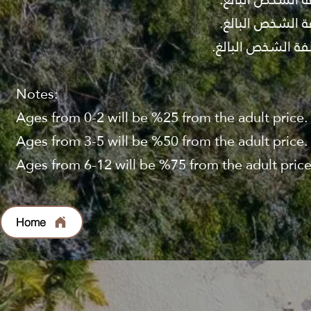
Notes:
Ages from 0-2 will be %25 from the adult price.
Ages from 3-5 will be %50 from the adult price.
Ages from 6-12 will be %75 from the adult price
Home