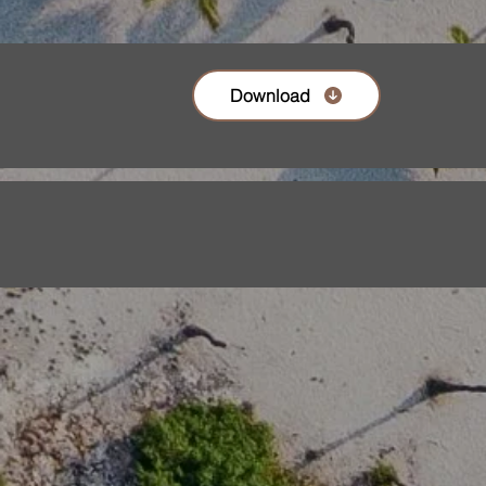
Download