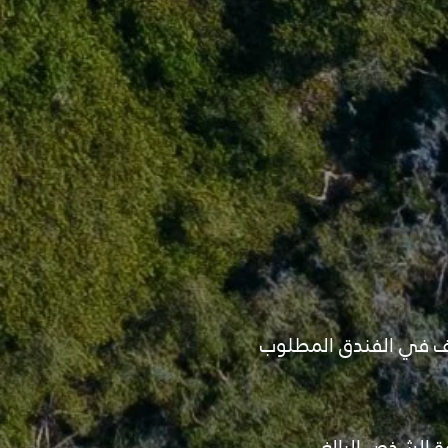
- قبل تأكيد البرنامج ي