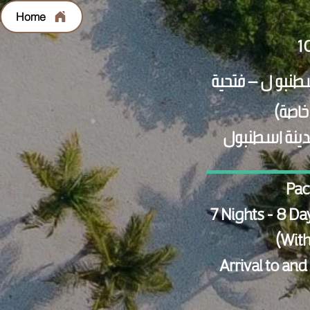
Home
الاستقبال وال
Pac
7 Nights - 8 Da
(With
Arrival to and