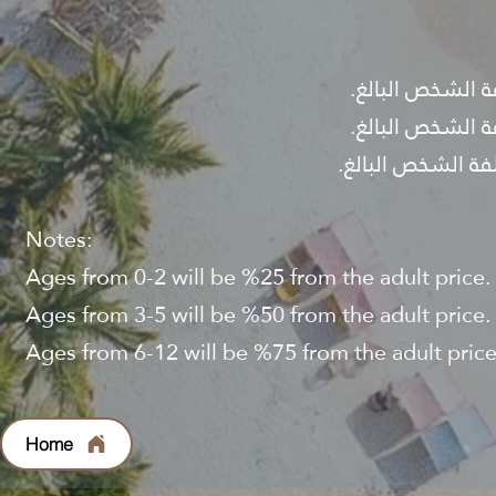
Notes:
Ages from 0-2 will be %25 from the adult price.
Ages from 3-5 will be %50 from the adult price.
Ages from 6-12 will be %75 from the adult price
Home