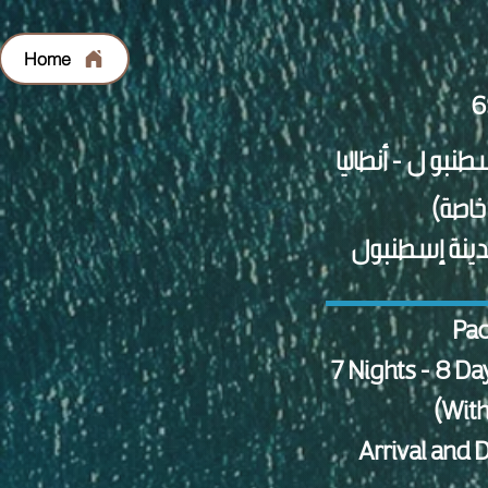
Home
الاستقبال وال
Pac
7 Nights - 8 Da
(With
Arrival and 