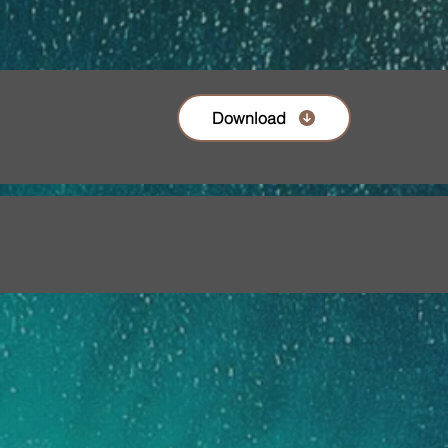
Download