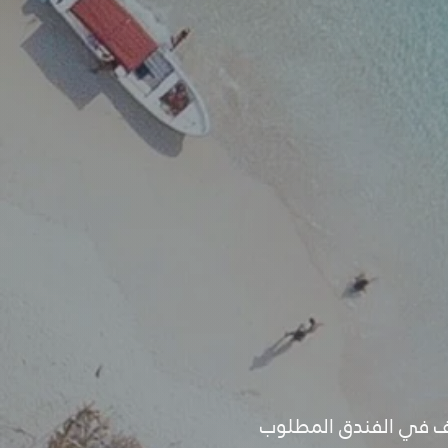
- قبل تأكيد البرنامج ي