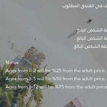
- قبل تأكيد البرنامج ي
Notes:
Ages from 0-2 will be %25 from the adult price.
Ages from 3-5 will be %50 from the adult price.
Ages from 6-12 will be %75 from the adult price