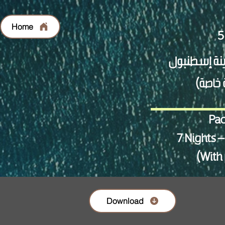
Home
Pac
7 Nights –
(With 
Download