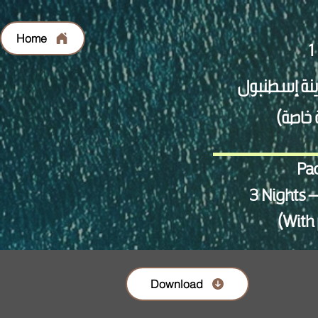
Home
Pac
3 Nights –
(With 
Download