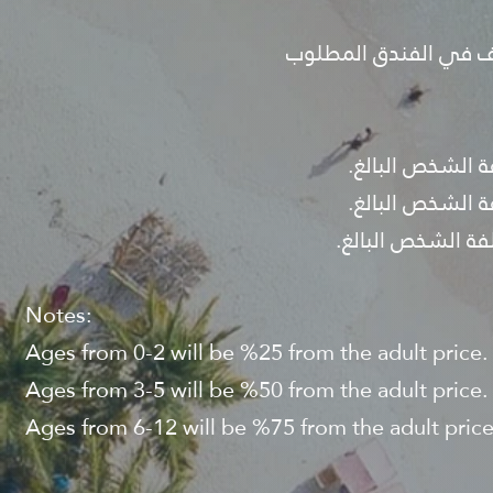
- قبل تأكيد البرنامج ي
Notes:
Ages from 0-2 will be %25 from the adult price.
Ages from 3-5 will be %50 from the adult price.
Ages from 6-12 will be %75 from the adult price